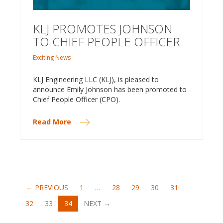
KLJ PROMOTES JOHNSON
TO CHIEF PEOPLE OFFICER
Exciting News
KLJ Engineering LLC (KLJ), is pleased to
announce Emily Johnson has been promoted to
Chief People Officer (CPO).
Read More
← PREVIOUS
1
…
28
29
30
31
(CURRENT)
32
33
34
NEXT →