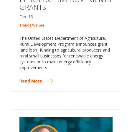
GRANTS
Dec
13
Trends We See
The United States Department of Agriculture,
Rural Development Program announces grant
(and loan) funding to agricultural producers and
rural small businesses for renewable energy
systems or to make energy efficiency
improvements.
Read More