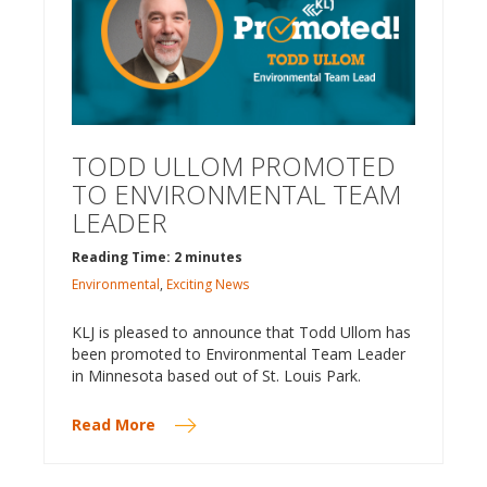
TODD ULLOM PROMOTED
TO ENVIRONMENTAL TEAM
LEADER
Reading Time: 2 minutes
Environmental
,
Exciting News
KLJ is pleased to announce that Todd Ullom has
been promoted to Environmental Team Leader
in Minnesota based out of St. Louis Park.
Read More