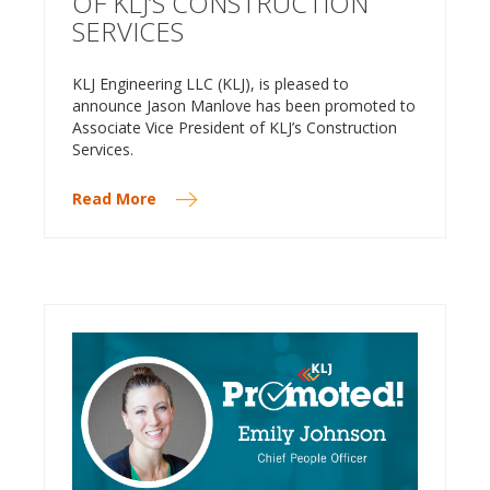
OF KLJ’S CONSTRUCTION
SERVICES
KLJ Engineering LLC (KLJ), is pleased to
announce Jason Manlove has been promoted to
Associate Vice President of KLJ’s Construction
Services.
Read More