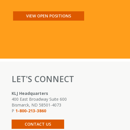
VIEW OPEN POSITIONS
LET'S CONNECT
KLJ Headquarters
400 East Broadway Suite 600
Bismarck, ND 58501-4073
P
1-800-213-3860
CONTACT US