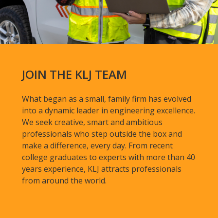
JOIN THE KLJ TEAM
What began as a small, family firm has evolved
into a dynamic leader in engineering excellence.
We seek creative, smart and ambitious
professionals who step outside the box and
make a difference, every day. From recent
college graduates to experts with more than 40
years experience, KLJ attracts professionals
from around the world.