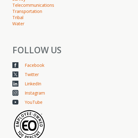
Telecommunications
Transportation
Tribal
Water
FOLLOW US
Facebook
Twitter
LinkedIn
Instagram
YouTube