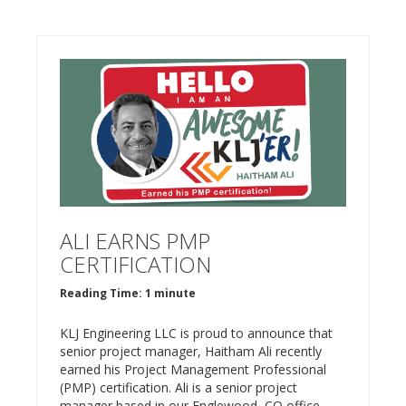
ALI EARNS PMP
CERTIFICATION
Reading Time: 1 minute
KLJ Engineering LLC is proud to announce that
senior project manager, Haitham Ali recently
earned his Project Management Professional
(PMP) certification. Ali is a senior project
manager based in our Englewood, CO office.