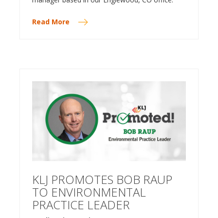
Read More
KLJ PROMOTES BOB RAUP
TO ENVIRONMENTAL
PRACTICE LEADER