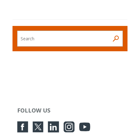
Search
FOLLOW US