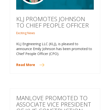
KLJ PROMOTES JOHNSON
TO CHIEF PEOPLE OFFICER
Exciting News
KLJ Engineering LLC (KLJ), is pleased to
announce Emily Johnson has been promoted to
Chief People Officer (CPO).
Read More
MANLOVE PROMOTED TO
ASSOCIATE VICE PRESIDENT