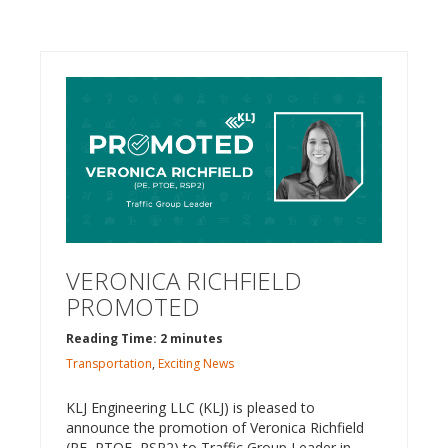
VERONICA RICHFIELD
PROMOTED
Reading Time: 2 minutes
Transportation
,
Exciting News
KLJ Engineering LLC (KLJ) is pleased to
announce the promotion of Veronica Richfield
(PE, PTOE, RSP2) to Traffic Group Leader in