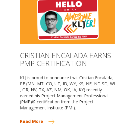
CRISTIAN ENCALADA EARNS
PMP CERTIFICATION
KLJ is proud to announce that Cristian Encalada,
PE (MN, MT, CO, UT, ID, WY, KS, NE, ND,SD, WI
, OR, NV, TX, AZ, NM, OK, IA, KY) recently
earned his Project Management Professional
(PMP)® certification from the Project
Management Institute (PMI).
Read More