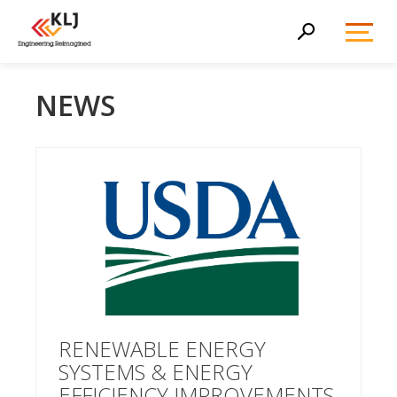
Toggl
Search
Menu
NEWS
RENEWABLE ENERGY
SYSTEMS & ENERGY
EFFICIENCY IMPROVEMENTS