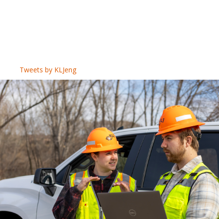
Tweets by KLJeng