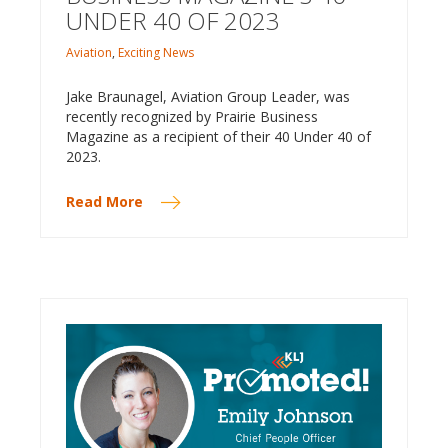
UNDER 40 OF 2023
Aviation
,
Exciting News
Jake Braunagel, Aviation Group Leader, was
recently recognized by Prairie Business
Magazine as a recipient of their 40 Under 40 of
2023.
Read More