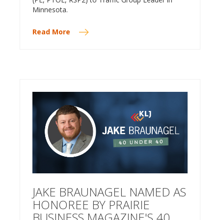
Minnesota.
Read More
JAKE BRAUNAGEL NAMED AS
HONOREE BY PRAIRIE
BUSINESS MAGAZINE'S 40