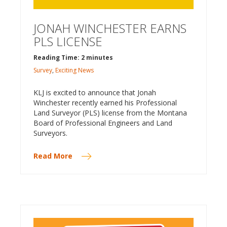
JONAH WINCHESTER EARNS
PLS LICENSE
Reading Time: 2 minutes
Survey
,
Exciting News
KLJ is excited to announce that Jonah
Winchester recently earned his Professional
Land Surveyor (PLS) license from the Montana
Board of Professional Engineers and Land
Surveyors.
Read More