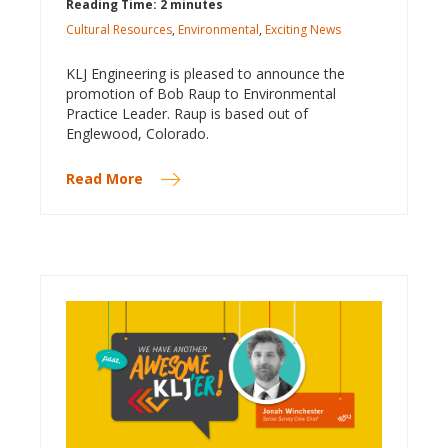
Reading Time: 2 minutes
Cultural Resources
,
Environmental
,
Exciting News
KLJ Engineering is pleased to announce the
promotion of Bob Raup to Environmental
Practice Leader. Raup is based out of
Englewood, Colorado.
Read More