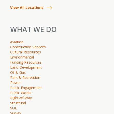
View All Locations
WHAT WE DO
Aviation
Construction Services
Cultural Resources
Environmental
Funding Resources
Land Development
Oil & Gas
Park & Recreation
Power
Public Engagement
Public Works
Right-of-Way
Structural
SUE
Survey