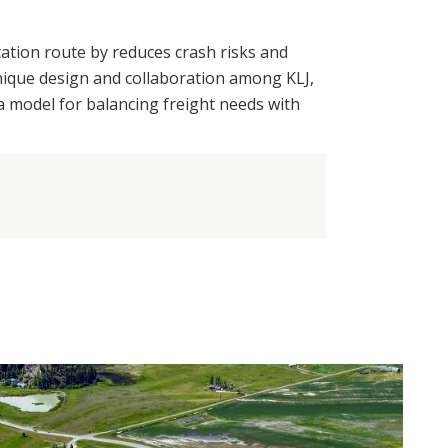
tation route by reduces crash risks and
unique design and collaboration among KLJ,
 model for balancing freight needs with