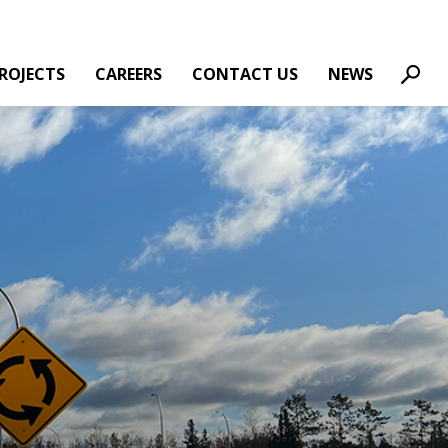
ROJECTS
CAREERS
CONTACT US
NEWS
Sear