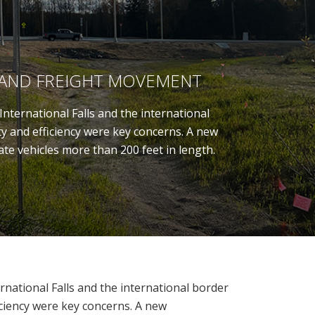
 AND FREIGHT MOVEMENT
nternational Falls and the international
ty and efficiency were key concerns. A new
te vehicles more than 200 feet in length.
rnational Falls and the international border
iciency were key concerns. A new