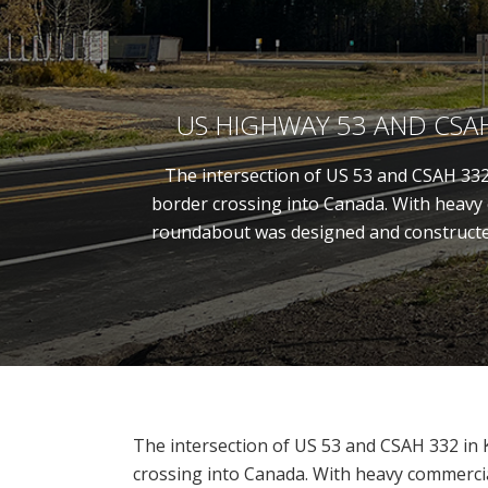
US HIGHWAY 53 AND CS
The intersection of US 53 and CSAH 332 
border crossing into Canada. With heavy c
roundabout was designed and constructed 
The intersection of US 53 and CSAH 332 in K
crossing into Canada. With heavy commercial