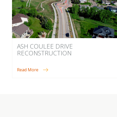
ASH COULEE DRIVE
RECONSTRUCTION
Read More