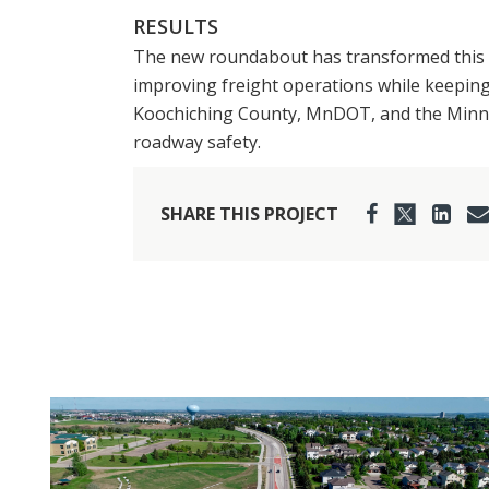
RESULTS
The new roundabout has transformed this cri
improving freight operations while keeping 
Koochiching County, MnDOT, and the Minnes
roadway safety.
SHARE THIS PROJECT