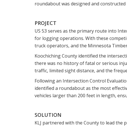
roundabout was designed and constructed to
PROJECT
US 53 serves as the primary route into Inte
for logging operations. With these competin
truck operators, and the Minnesota Timber
Koochiching County identified the intersect
there was no history of fatal or serious inj
traffic, limited sight distance, and the freq
Following an Intersection Control Evaluat
identified a roundabout as the most effecti
vehicles larger than 200 feet in length, en
SOLUTION
KLJ partnered with the County to lead the p