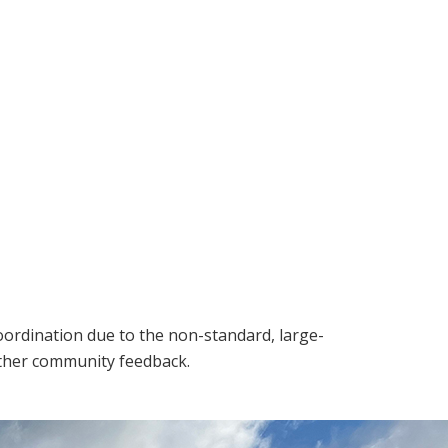
oordination due to the non-standard, large-
ather community feedback.