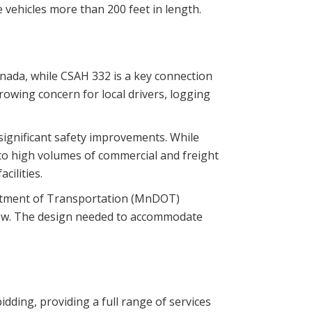
 vehicles more than 200 feet in length.
anada, while CSAH 332 is a key connection
rowing concern for local drivers, logging
significant safety improvements. While
e to high volumes of commercial and freight
cilities.
artment of Transportation (MnDOT)
 flow. The design needed to accommodate
dding, providing a full range of services