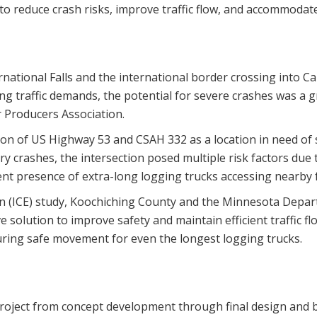
 reduce crash risks, improve traffic flow, and accommodate
rnational Falls and the international border crossing into C
g traffic demands, the potential for severe crashes was a g
 Producers Association.
ion of US Highway 53 and CSAH 332 as a location in need of 
ury crashes, the intersection posed multiple risk factors du
uent presence of extra-long logging trucks accessing nearby fa
ion (ICE) study, Koochiching County and the Minnesota Dep
ve solution to improve safety and maintain efficient traffic
suring safe movement for even the longest logging trucks.
roject from concept development through final design and bi