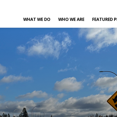
WHAT WE DO
WHO WE ARE
FEATURED P