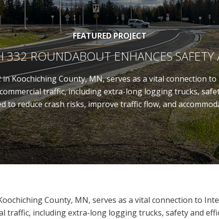
FEATURED PROJECT
AH 332 ROUNDABOUT ENHANCES SAFETY
in Koochiching County, MN, serves as a vital connection to I
ommercial traffic, including extra-long logging trucks, safe
to reduce crash risks, improve traffic flow, and accommoda
oochiching County, MN, serves as a vital connection to Inte
 traffic, including extra-long logging trucks, safety and eff