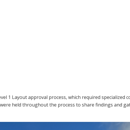
n
el 1 Layout approval process, which required specialized c
 were held throughout the process to share findings and g