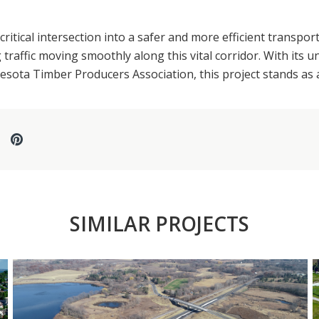
tical intersection into a safer and more efficient transpor
traffic moving smoothly along this vital corridor. With its 
ota Timber Producers Association, this project stands as a
SIMILAR PROJECTS