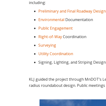
including:
Preliminary and Final Roadway Design
Environmental
Documentation
Public Engagement
Right-of-Way
Coordination
Surveying
Utility Coordination
Signing, Lighting, and Striping Desig
KLJ guided the project through MnDOT’s Lev
radius roundabout design. Public meetings