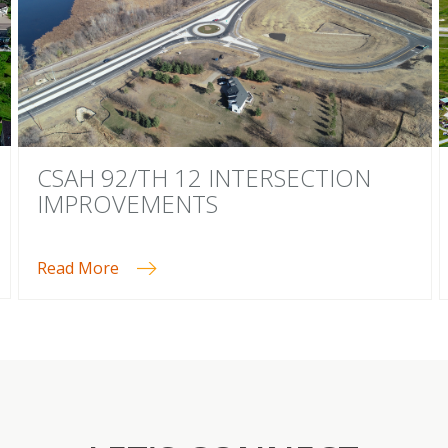
CSAH 92/TH 12 INTERSECTION
IMPROVEMENTS
Read More