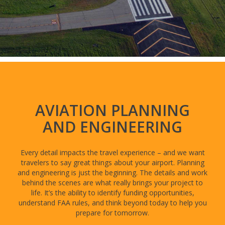
AVIATION PLANNING
AND ENGINEERING
Every detail impacts the travel experience – and we want
travelers to say great things about your airport. Planning
and engineering is just the beginning. The details and work
behind the scenes are what really brings your project to
life. It’s the ability to identify funding opportunities,
understand FAA rules, and think beyond today to help you
prepare for tomorrow.