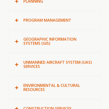
PLANNING
PROGRAM MANAGEMENT
GEOGRAPHIC INFORMATION
SYSTEMS (GIS)
UNMANNED AIRCRAFT SYSTEM (UAS)
SERVICES
ENVIRONMENTAL & CULTURAL
RESOURCES
CONSTRUCTION SERVICES