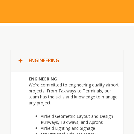
ENGINEERING
ENGINEERING
We’re committed to engineering quality airport
projects. From Taxiways to Terminals, our
team has the skills and knowledge to manage
any project.
Airfield Geometric Layout and Design –
Runways, Taxiways, and Aprons
Airfield Lighting and Signage