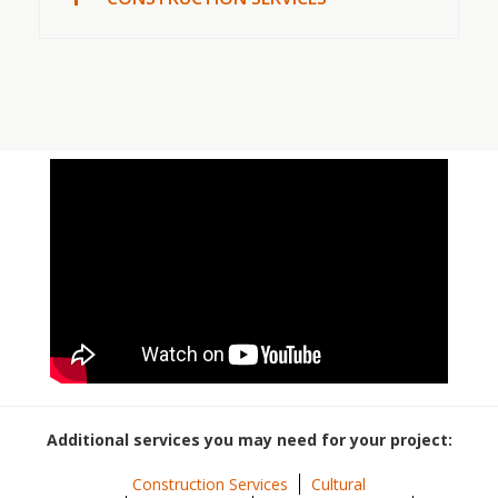
Additional services you may need for your project:
Construction Services
Cultural