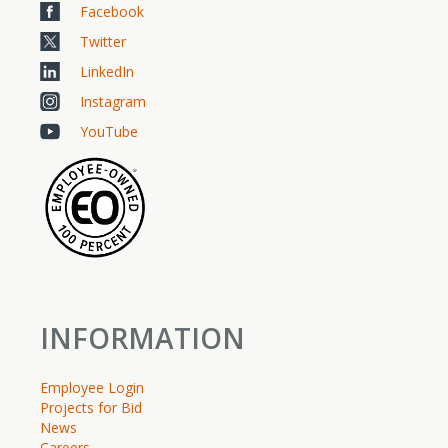
Facebook
Twitter
LinkedIn
Instagram
YouTube
INFORMATION
Employee Login
Projects for Bid
News
Careers