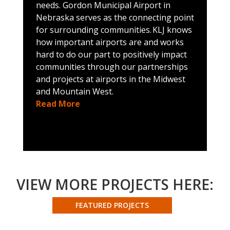
needs. Gordon Municipal Airport in
e
Nebraska serves as the connecting point
a
for surrounding communities. KLJ knows
s
how important airports are and works
i
hard to do our part to positively impact
N
communities through our partnerships
a
and projects at airports in the Midwest
j
and Mountain West.
i
Read More
b
p
l
a
c
c
n
VIEW MORE PROJECTS HERE:
t
m
FEATURED PROJECTS
s
a