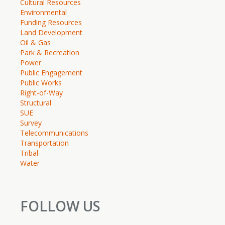
Cultural Resources
Environmental
Funding Resources
Land Development
Oil & Gas
Park & Recreation
Power
Public Engagement
Public Works
Right-of-Way
Structural
SUE
Survey
Telecommunications
Transportation
Tribal
Water
FOLLOW US