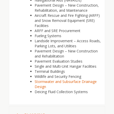
Navigational Aids (NAVAIDs)
Pavement Design – New Construction,
Rehabilitation, and Maintenance
Aircraft Rescue and Fire Fighting (ARFF)
and Snow Removal Equipment (SRE)
Facilities
ARFF and SRE Procurement
Fueling Systems
Landside Improvement – Access Roads,
Parking Lots, and Utilities
Pavement Design – New Construction
and Rehabilitation
Pavement Evaluation Studies
Single and Multi-Unit Hangar Facilities
Terminal Buildings
Wildlife and Security Fencing
Stormwater and Subsurface Drainage
Design
Deicing Fluid Collection Systems