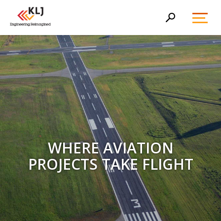
Toggl
Search
Menu
WHERE AVIATION
PROJECTS TAKE FLIGHT