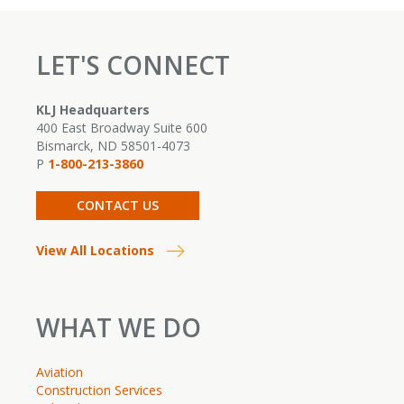
t
f
LET'S CONNECT
d
s
c
KLJ Headquarters
A
400 East Broadway Suite 600
F
Bismarck, ND 58501-4073
P
1-800-213-3860
R
CONTACT US
View All Locations
WHAT WE DO
Aviation
Construction Services