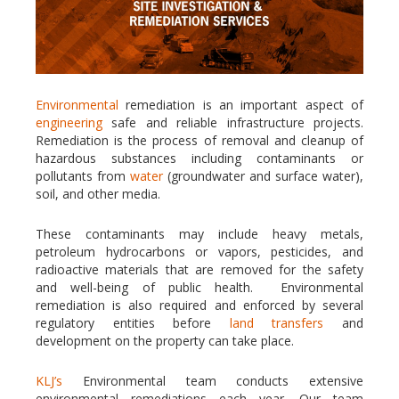
Environmental
remediation is an important aspect of
engineering
safe and reliable infrastructure projects.
Remediation is the process of removal and cleanup of
hazardous substances including contaminants or
pollutants from
water
(groundwater and surface water),
soil, and other media.
These contaminants may include heavy metals,
petroleum hydrocarbons or vapors, pesticides, and
radioactive materials that are removed for the safety
and well-being of public health. Environmental
remediation is also required and enforced by several
regulatory entities before
land transfers
and
development on the property can take place.
KLJ’s
Environmental team conducts extensive
environmental remediations each year. Our team