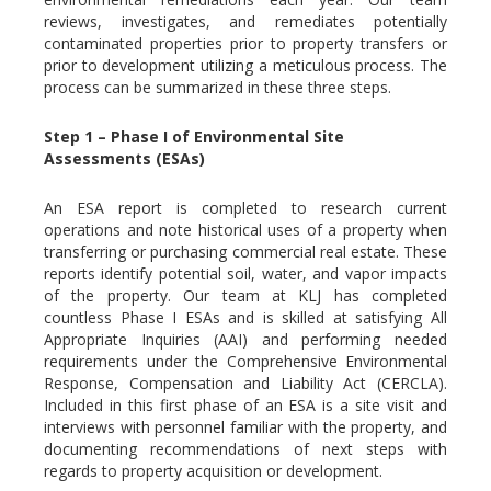
reviews, investigates, and remediates potentially
contaminated properties prior to property transfers or
prior to development utilizing a meticulous process. The
process can be summarized in these three steps.
Step 1 – Phase I of Environmental Site
Assessments (ESAs)
An ESA report is completed to research current
operations and note historical uses of a property when
transferring or purchasing commercial real estate. These
reports identify potential soil, water, and vapor impacts
of the property. Our team at KLJ has completed
countless Phase I ESAs and is skilled at satisfying All
Appropriate Inquiries (AAI) and performing needed
requirements under the Comprehensive Environmental
Response, Compensation and Liability Act (CERCLA).
Included in this first phase of an ESA is a site visit and
interviews with personnel familiar with the property, and
documenting recommendations of next steps with
regards to property acquisition or development.