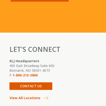
LET'S CONNECT
KLJ Headquarters
400 East Broadway Suite 600
Bismarck, ND 58501-4073
P
1-800-213-3860
CONTACT US
View All Locations