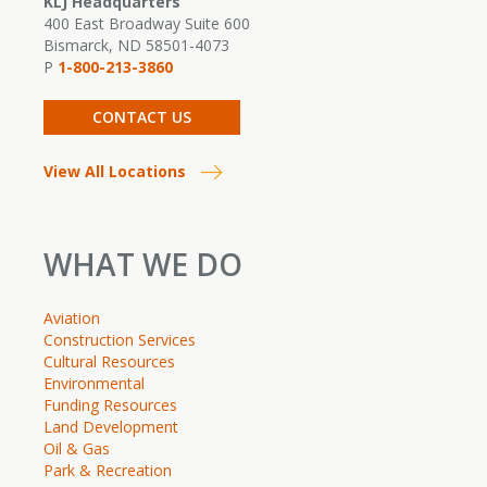
KLJ Headquarters
400 East Broadway Suite 600
Bismarck, ND 58501-4073
P
1-800-213-3860
CONTACT US
View All Locations
WHAT WE DO
Aviation
Construction Services
Cultural Resources
Environmental
Funding Resources
Land Development
Oil & Gas
Park & Recreation