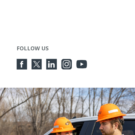
FOLLOW US