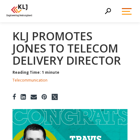
Toggl
Search
Menu
KLJ PROMOTES
JONES TO TELECOM
DELIVERY DIRECTOR
Reading Time: 1 minute
Telecommunication