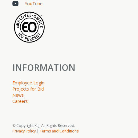
YouTube
INFORMATION
Employee Login
Projects for Bid
News
Careers
© Copyright KLJ, All Rights Reserved.
Privacy Policy
|
Terms and Conditions