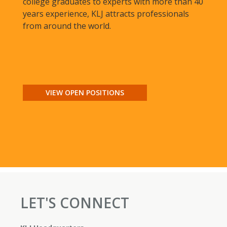
college graduates to experts with more than 40
years experience, KLJ attracts professionals
from around the world.
VIEW OPEN POSITIONS
LET'S CONNECT