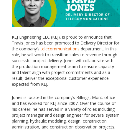
KLJ Engineering LLC (KLJ), is proud to announce that
Travis Jones has been promoted to Delivery Director for
the company’s
telecommunications
department. In this
role, he will work to transition sales to revenue through
successful project delivery. Jones will collaborate with
the production management team to ensure capacity
and talent align with project commitments and as a
result, deliver the exceptional customer experience
expected from KLJ.
Jones is located in the company’s Billings, Mont. office
and has worked for KLJ since 2007. Over the course of
his career, he has served in a variety of roles including
project manager and design engineer for several system
planning, hydraulic modeling, design, construction
administration, and construction observation projects.