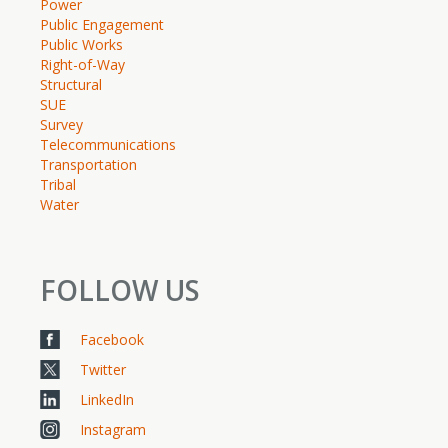
Power
Public Engagement
Public Works
Right-of-Way
Structural
SUE
Survey
Telecommunications
Transportation
Tribal
Water
FOLLOW US
Facebook
Twitter
LinkedIn
Instagram