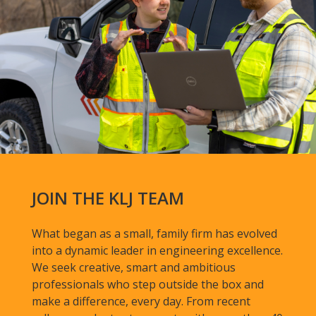
JOIN THE KLJ TEAM
What began as a small, family firm has evolved
into a dynamic leader in engineering excellence.
We seek creative, smart and ambitious
professionals who step outside the box and
make a difference, every day. From recent