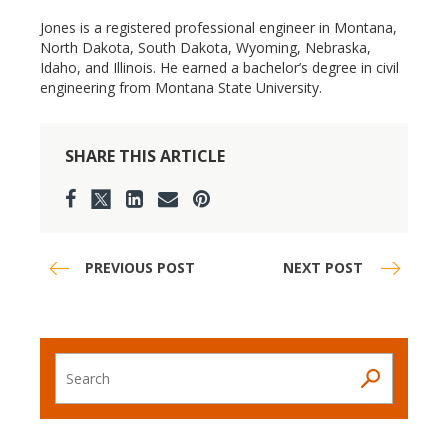
Jones is a registered professional engineer in Montana,
North Dakota, South Dakota, Wyoming, Nebraska,
Idaho, and Illinois. He earned a bachelor’s degree in civil
engineering from Montana State University.
SHARE THIS ARTICLE
PREVIOUS POST
NEXT POST
Search