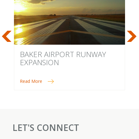
BAKER AIRPORT RUNWAY
M
EXPANSION
Read More
Re
LET'S CONNECT