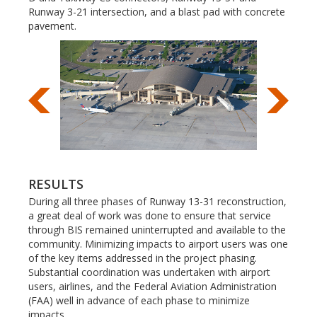
Runway 3-21 intersection, and a blast pad with concrete
pavement.
RESULTS
During all three phases of Runway 13-31 reconstruction,
a great deal of work was done to ensure that service
through BIS remained uninterrupted and available to the
community. Minimizing impacts to airport users was one
of the key items addressed in the project phasing.
Substantial coordination was undertaken with airport
users, airlines, and the Federal Aviation Administration
(FAA) well in advance of each phase to minimize
impacts.