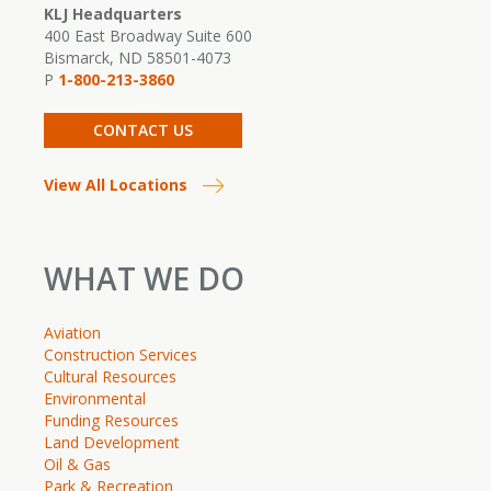
KLJ Headquarters
400 East Broadway Suite 600
Bismarck, ND 58501-4073
P
1-800-213-3860
CONTACT US
View All Locations
WHAT WE DO
Aviation
Construction Services
Cultural Resources
Environmental
Funding Resources
Land Development
Oil & Gas
Park & Recreation