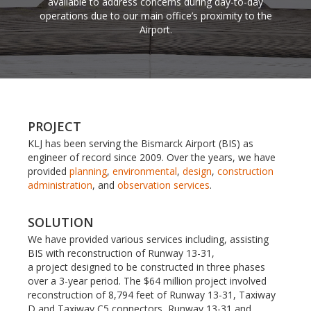
available to address concerns during day-to-day
operations due to our main office’s proximity to the
Airport.
PROJECT
KLJ has been serving the Bismarck Airport (BIS) as
engineer of record since 2009. Over the years, we have
provided
planning
,
environmental
,
design
,
construction
administration
, and
observation services
.
SOLUTION
We have provided various services including, assisting
BIS with reconstruction of Runway 13-31,
a project designed to be constructed in three phases
over a 3-year period. The $64 million project involved
reconstruction of 8,794 feet of Runway 13-31, Taxiway
D and Taxiway C5 connectors, Runway 13-31 and