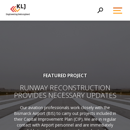
Toggl
Search
Menu
FEATURED PROJECT
RUNWAY RECONSTRUCTION
PROVIDES NECESSARY UPDATES
Our aviation professionals work closely with the
Bismarck Airport (BIS) to carry out projects included in
their Capital Improvement Plan (CIP). We are in regular
contact with Airport personnel and are immediately