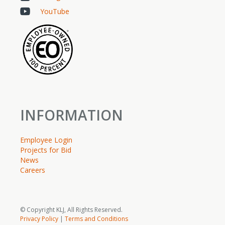
YouTube
INFORMATION
Employee Login
Projects for Bid
News
Careers
© Copyright KLJ, All Rights Reserved.
Privacy Policy
|
Terms and Conditions