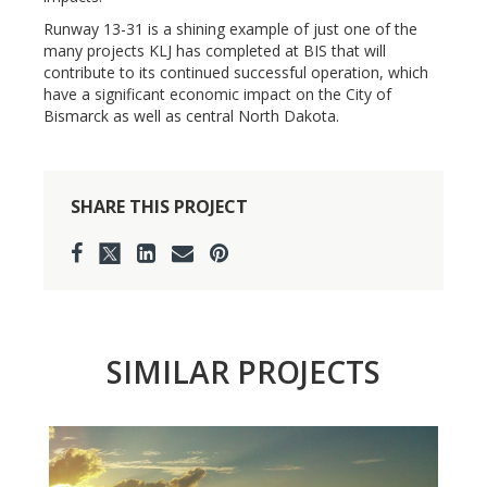
Runway 13-31 is a shining example of just one of the
many projects KLJ has completed at BIS that will
contribute to its continued successful operation, which
have a significant economic impact on the City of
Bismarck as well as central North Dakota.
SHARE THIS PROJECT
SIMILAR PROJECTS