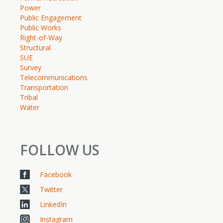
Power
Public Engagement
Public Works
Right-of-Way
Structural
SUE
Survey
Telecommunications
Transportation
Tribal
Water
FOLLOW US
Facebook
Twitter
LinkedIn
Instagram