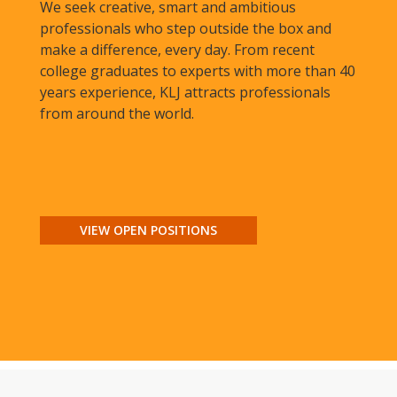
We seek creative, smart and ambitious
professionals who step outside the box and
make a difference, every day. From recent
college graduates to experts with more than 40
years experience, KLJ attracts professionals
from around the world.
VIEW OPEN POSITIONS