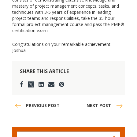
mastery of project management concepts, tasks, and
techniques with 3-5 years of experience in leading
project teams and responsibilities, take the 35-hour
formal project management course and pass the PMP®
certification exam.
Congratulations on your remarkable achievement
Joshua!
SHARE THIS ARTICLE
PREVIOUS POST
NEXT POST