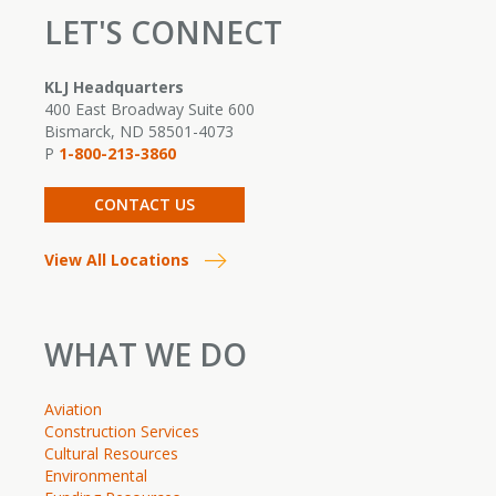
LET'S CONNECT
KLJ Headquarters
400 East Broadway Suite 600
Bismarck, ND 58501-4073
P
1-800-213-3860
CONTACT US
View All Locations
WHAT WE DO
Aviation
Construction Services
Cultural Resources
Environmental