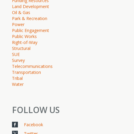
Funding Resources
Land Development
Oil & Gas
Park & Recreation
Power
Public Engagement
Public Works
Right-of-Way
Structural
SUE
Survey
Telecommunications
Transportation
Tribal
Water
FOLLOW US
Facebook
Twitter