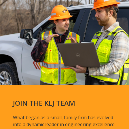
JOIN THE KLJ TEAM
What began as a small, family firm has evolved
into a dynamic leader in engineering excellence.