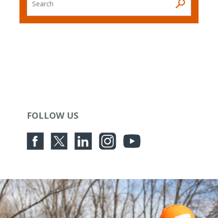
Search
FOLLOW US