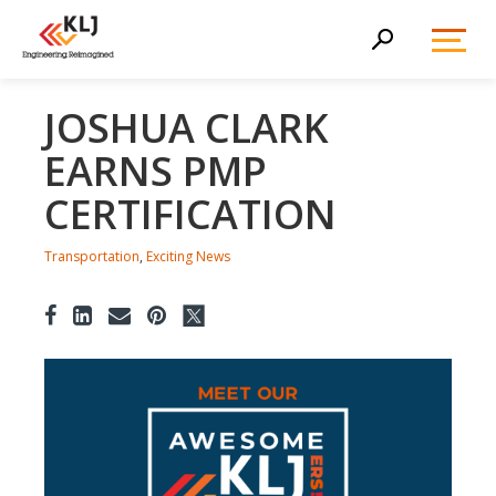
Toggl
Search
Menu
JOSHUA CLARK
EARNS PMP
CERTIFICATION
Transportation
,
Exciting News