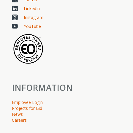
LinkedIn
Instagram
YouTube
INFORMATION
Employee Login
Projects for Bid
News
Careers