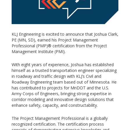
KLJ Engineering is excited to announce that Joshua Clark,
PE (MN, SD), earned his Project Management
Professional (PMP)® certification from the Project
Management Institute (PMI).
With eight years of experience, Joshua has established
himself as a trusted transportation engineer specializing
in roadway and traffic design with KLJ’s Civil and
Roadway Engineering team based out of Minnesota. He
has contributed to projects for MnDOT and the U.S.
Army Corps of Engineers, bringing strong expertise in
corridor modeling and innovative design solutions that
enhance safety, capacity, and constructability.
The Project Management Professional is a globally
recognized certification. The certification process
consists of demonstrating extensive knowledge and