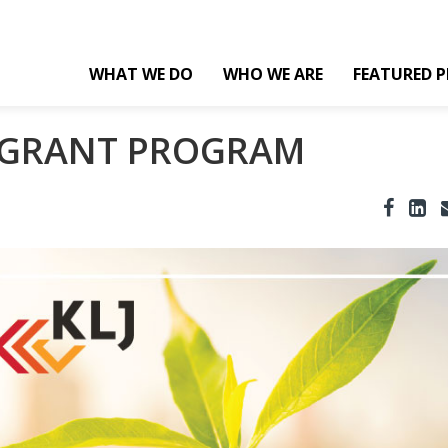
WHAT WE DO
WHO WE ARE
FEATURED P
Y GRANT PROGRAM