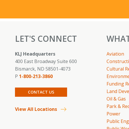
LET'S CONNECT
WHAT
KLJ Headquarters
Aviation
400 East Broadway Suite 600
Constructi
Bismarck, ND 58501-4073
Cultural 
P
1-800-213-3860
Environme
Funding R
Land Dev
CONTACT US
Oil & Gas
Park & Re
View All Locations
Power
Public En
Public Wo