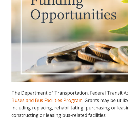
The Department of Transportation, Federal Transit Ad
Buses and Bus Facilities Program
. Grants may be utiliz
including replacing, rehabilitating, purchasing or leas
constructing or leasing bus-related facilities.