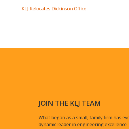
KLJ Relocates Dickinson Office
JOIN THE KLJ TEAM
What began as a small, family firm has evo
dynamic leader in engineering excellence