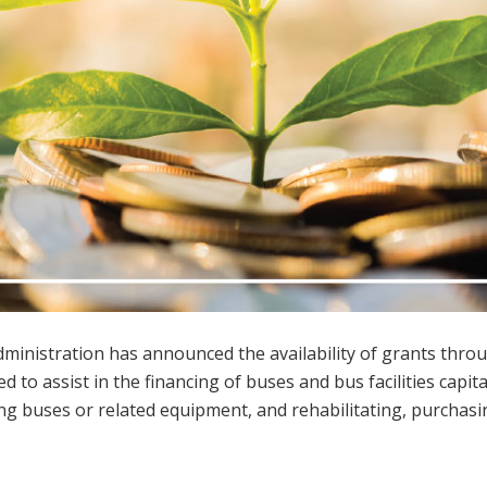
ministration has announced the availability of grants thro
ed to assist in the financing of buses and bus facilities capita
ing buses or related equipment, and rehabilitating, purchasi