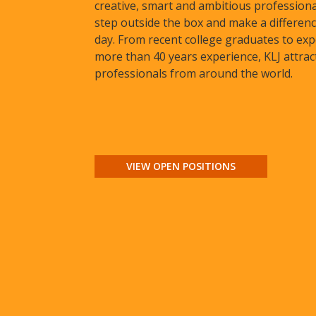
creative, smart and ambitious profession
step outside the box and make a differenc
day. From recent college graduates to exp
more than 40 years experience, KLJ attrac
professionals from around the world.
VIEW OPEN POSITIONS