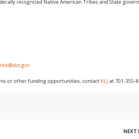
derally recognized Native American Tribes and State gove
rick@dot.gov
this or other funding opportunities, contact
KLJ
at 701-355-
NEXT 