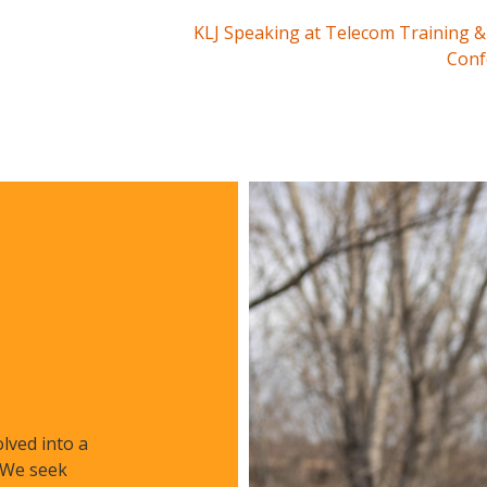
KLJ Speaking at Telecom Training &
Conf
lved into a
. We seek