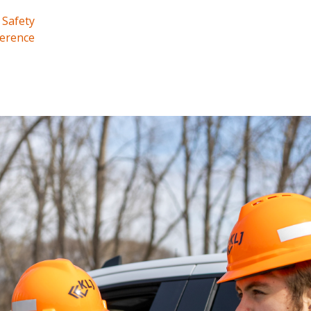
 Safety
erence