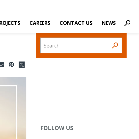
ROJECTS
CAREERS
CONTACT US
NEWS
Sear
Search
FOLLOW US