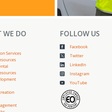
 WE DO
FOLLOW US
Facebook
on Services
Twitter
Resources
LinkedIn
ntal
esources
Instagram
elopment
YouTube
creation
gagement
rks