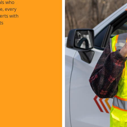
als who
e, every
erts with
ts