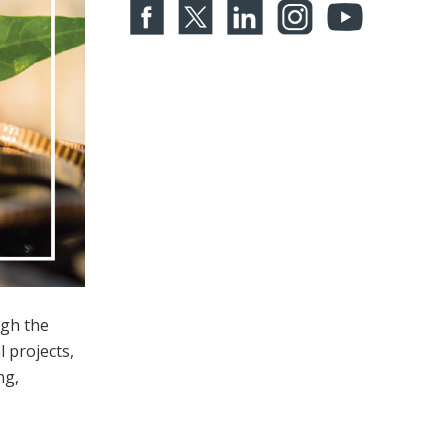
ugh the
l projects,
ng,