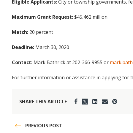
Eligible Applicants:
City or township governments, fe
Maximum Grant Request:
$45,462 million
Match:
20 percent
Deadline:
March 30, 2020
Contact:
Mark Bathrick at 202-366-9955 or
mark.bath
For further information or assistance in applying for 
SHARE THIS ARTICLE
PREVIOUS POST