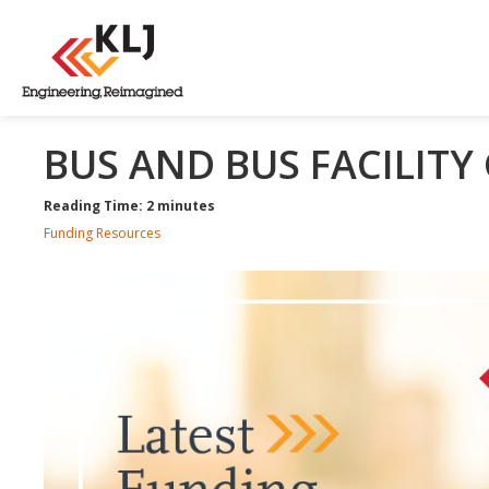
BUS AND BUS FACILIT
Reading Time: 2 minutes
Funding Resources