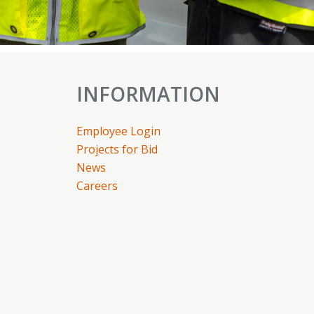
INFORMATION
Employee Login
Projects for Bid
News
Careers