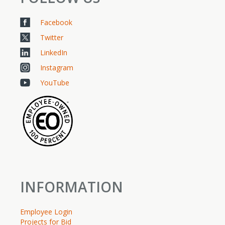
Facebook
Twitter
LinkedIn
Instagram
YouTube
INFORMATION
Employee Login
Projects for Bid