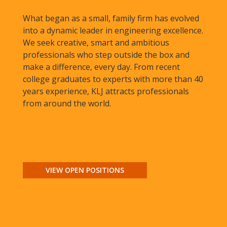
What began as a small, family firm has evolved
into a dynamic leader in engineering excellence.
We seek creative, smart and ambitious
professionals who step outside the box and
make a difference, every day. From recent
college graduates to experts with more than 40
years experience, KLJ attracts professionals
from around the world.
VIEW OPEN POSITIONS