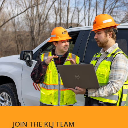
JOIN THE KLJ TEAM