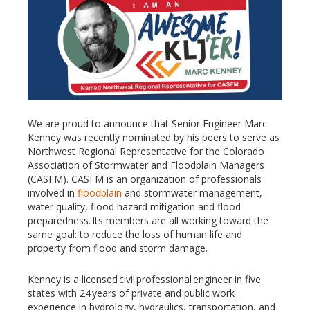
We are proud to announce that Senior Engineer Marc
Kenney was recently nominated by his peers to serve as
Northwest Regional Representative for the Colorado
Association of Stormwater and Floodplain Managers
(CASFM). CASFM is an organization of professionals
involved in
floodplain
and stormwater management,
water quality, flood hazard mitigation and flood
preparedness. Its members are all working toward the
same goal: to reduce the loss of human life and
property from flood and storm damage.
Kenney is a licensed civil professional engineer in five
states with 24 years of private and public work
experience in hydrology, hydraulics, transportation, and