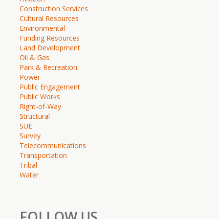
Construction Services
Cultural Resources
Environmental
Funding Resources
Land Development
Oil & Gas
Park & Recreation
Power
Public Engagement
Public Works
Right-of-Way
Structural
SUE
Survey
Telecommunications
Transportation
Tribal
Water
FOLLOW US