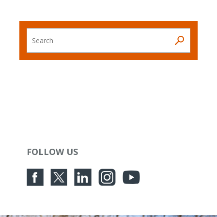
Search
FOLLOW US