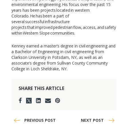
environmental engineering. His focus over the past 15
years has been projects located in western
Colorado. He has been a part of
several successful infrastructure
projects that improved pedestrian flow, access, and safety
within Western Slope communities.
Kenney earned a master’s degree in civil engineering and
a Bachelor of Engineering in civil engineering from
Clarkson University in Potsdam, NY, as well as an
associate’s degree from Sullivan County Community
College in Loch Sheldrake, NY.
SHARE THIS ARTICLE
PREVIOUS POST
NEXT POST