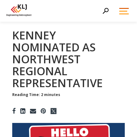
Toggl
Search
Menu
KENNEY
NOMINATED AS
NORTHWEST
REGIONAL
REPRESENTATIVE
Reading Time: 2 minutes