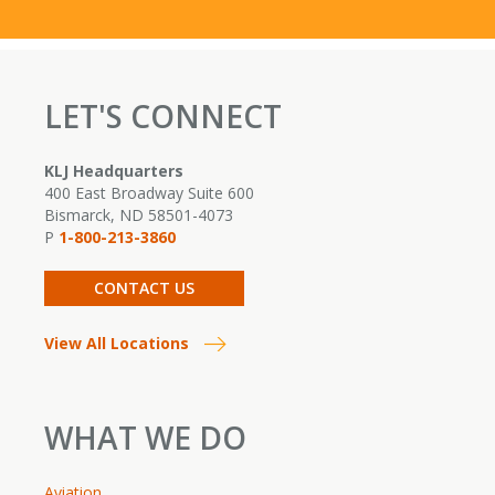
LET'S CONNECT
KLJ Headquarters
400 East Broadway Suite 600
Bismarck, ND 58501-4073
P
1-800-213-3860
CONTACT US
View All Locations
WHAT WE DO
Aviation