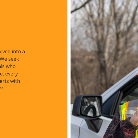
lved into a
. We seek
als who
e, every
erts with
ts