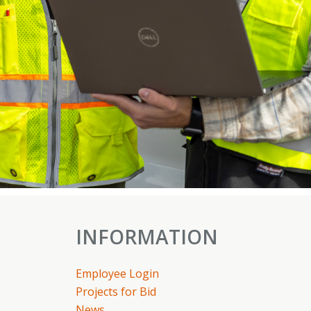
INFORMATION
Employee Login
Projects for Bid
News