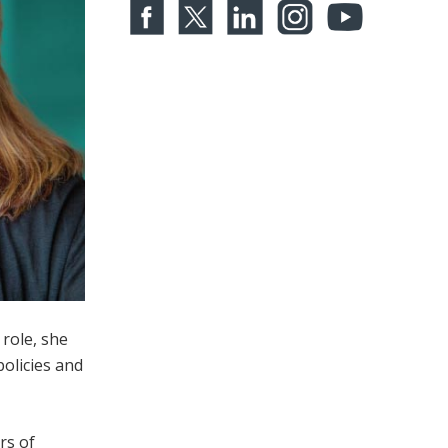
role, she
olicies and
rs of