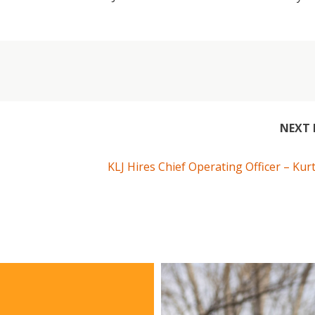
NEXT 
KLJ Hires Chief Operating Officer – Kur