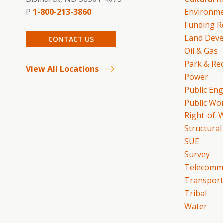
P
1-800-213-3860
Environme
Funding R
Land Dev
CONTACT US
Oil & Gas
Park & Re
View All Locations
Power
Public En
Public Wo
Right-of-
Structural
SUE
Survey
Telecommu
Transport
Tribal
Water