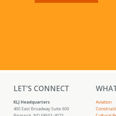
LET'S CONNECT
WHAT
KLJ Headquarters
Aviation
400 East Broadway Suite 600
Constructi
Bismarck, ND 58501-4073
Cultural 