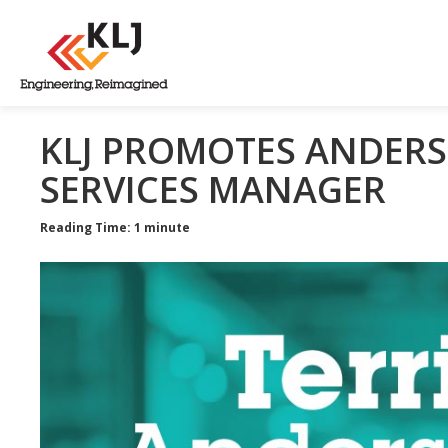
KLJ PROMOTES ANDERS
SERVICES MANAGER
Reading Time: 1 minute