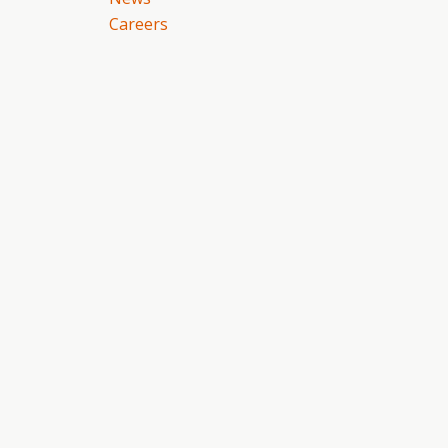
Careers