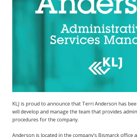
KLJ is proud to announce that Terri Anderson has been
will develop and manage the team that provides admini
procedures for the company.
Anderson is located in the company’s Bismarck office 