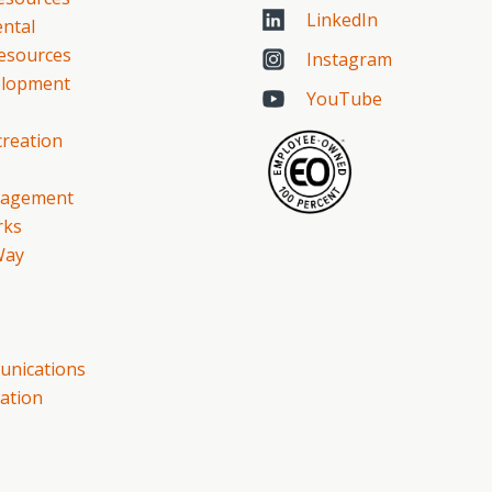
LinkedIn
ntal
esources
Instagram
elopment
YouTube
creation
gagement
rks
Way
nications
ation