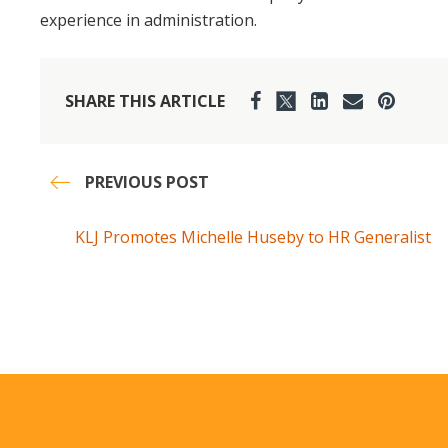
experience in administration.
SHARE THIS ARTICLE
PREVIOUS POST
KLJ Promotes Michelle Huseby to HR Generalist