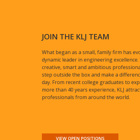
JOIN THE KLJ TEAM
What began as a small, family firm has evo
dynamic leader in engineering excellence
creative, smart and ambitious profession
step outside the box and make a differenc
day. From recent college graduates to exp
more than 40 years experience, KLJ attrac
professionals from around the world.
VIEW OPEN POSITIONS