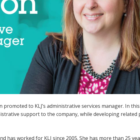
 promoted to KLJ’s administrative services manager. In this 
strative support to the company, while developing related p
and has worked for KLJ since 2005. She has more than 25 yea