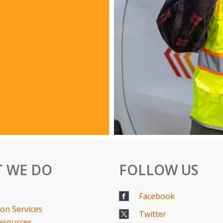
 WE DO
FOLLOW US
Facebook
on Services
Twitter
Resources