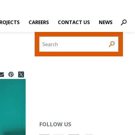
ROJECTS
CAREERS
CONTACT US
NEWS
Sear
Search
FOLLOW US