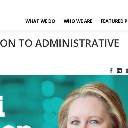
WHAT WE DO
WHO WE ARE
FEATURED P
ON TO ADMINISTRATIVE