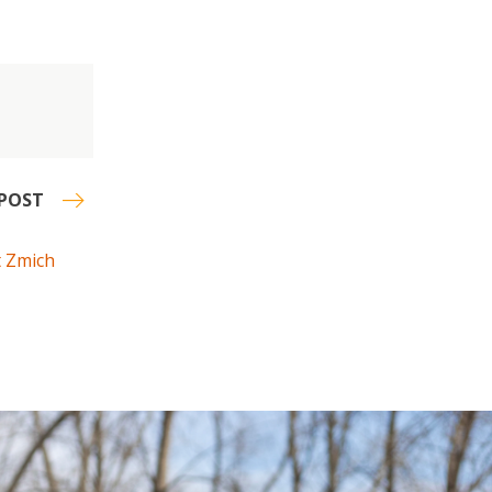
POST
t Zmich