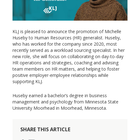
KLJ is pleased to announce the promotion of Michelle
Huseby to Human Resources (HR) generalist. Huseby,
who has worked for the company since 2020, most
recently served as a workload sourcing specialist. In her
new role, she will focus on collaborating on day-to-day
HR operations and strategies, coaching and advising
team members on HR matters, and helping to foster
positive employer-employee relationships while
supporting KLJ.
Huseby earned a bachelor’s degree in business
management and psychology from Minnesota State
University Moorhead in Moorhead, Minnesota.
SHARE THIS ARTICLE