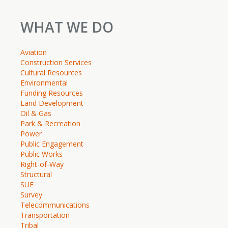
WHAT WE DO
Aviation
Construction Services
Cultural Resources
Environmental
Funding Resources
Land Development
Oil & Gas
Park & Recreation
Power
Public Engagement
Public Works
Right-of-Way
Structural
SUE
Survey
Telecommunications
Transportation
Tribal