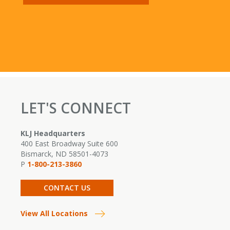
LET'S CONNECT
KLJ Headquarters
400 East Broadway Suite 600
Bismarck, ND 58501-4073
P
1-800-213-3860
CONTACT US
View All Locations