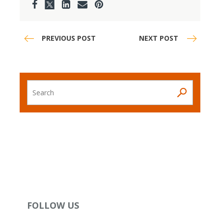
PREVIOUS POST
NEXT POST
Search
FOLLOW US