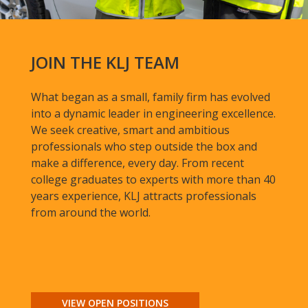
JOIN THE KLJ TEAM
What began as a small, family firm has evolved
into a dynamic leader in engineering excellence.
We seek creative, smart and ambitious
professionals who step outside the box and
make a difference, every day. From recent
college graduates to experts with more than 40
years experience, KLJ attracts professionals
from around the world.
VIEW OPEN POSITIONS