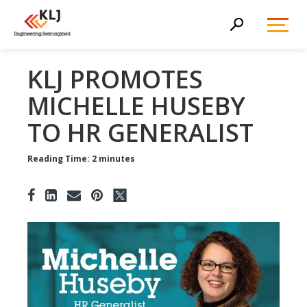
Toggl
Search
Menu
KLJ PROMOTES
MICHELLE HUSEBY
TO HR GENERALIST
Reading Time: 2 minutes