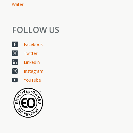
Water
FOLLOW US
Facebook
Twitter
LinkedIn
Instagram
YouTube