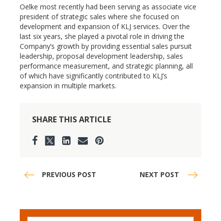
Oelke most recently had been serving as associate vice
president of strategic sales where she focused on
development and expansion of KLJ services. Over the
last six years, she played a pivotal role in driving the
Company’s growth by providing essential sales pursuit
leadership, proposal development leadership, sales
performance measurement, and strategic planning, all
of which have significantly contributed to KLJ’s
expansion in multiple markets.
SHARE THIS ARTICLE
PREVIOUS POST
NEXT POST