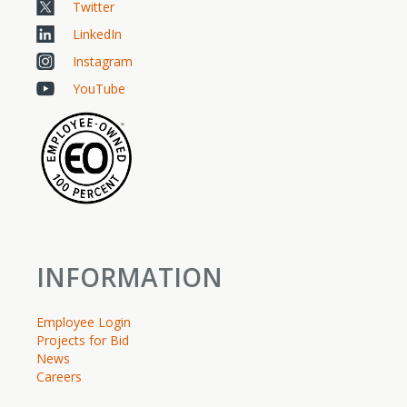
Twitter
LinkedIn
Instagram
YouTube
INFORMATION
Employee Login
Projects for Bid
News
Careers