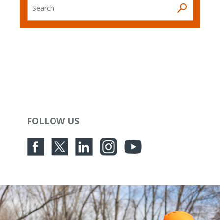
Search
FOLLOW US