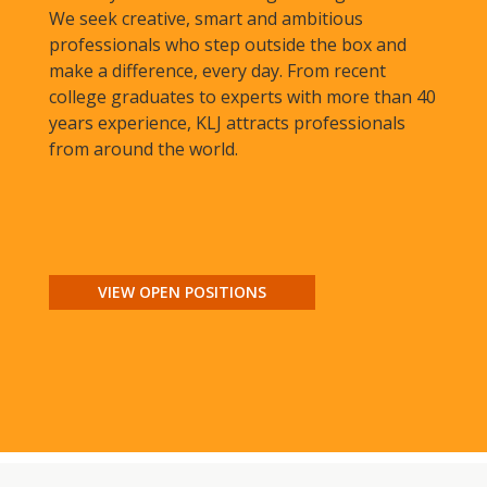
We seek creative, smart and ambitious
professionals who step outside the box and
make a difference, every day. From recent
college graduates to experts with more than 40
years experience, KLJ attracts professionals
from around the world.
VIEW OPEN POSITIONS