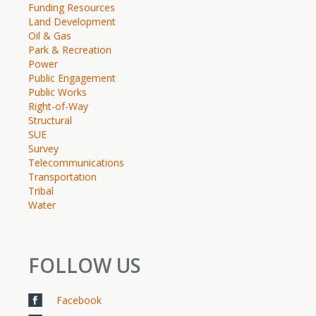
Funding Resources
Land Development
Oil & Gas
Park & Recreation
Power
Public Engagement
Public Works
Right-of-Way
Structural
SUE
Survey
Telecommunications
Transportation
Tribal
Water
FOLLOW US
Facebook