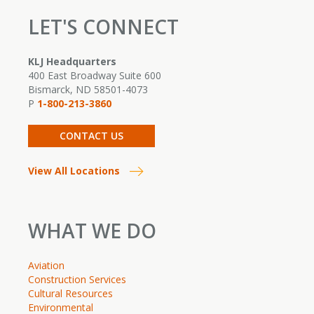
LET'S CONNECT
KLJ Headquarters
400 East Broadway Suite 600
Bismarck, ND 58501-4073
P
1-800-213-3860
CONTACT US
View All Locations
WHAT WE DO
Aviation
Construction Services
Cultural Resources
Environmental