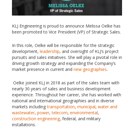
KLJ Engineering is proud to announce Melissa Oelke has
been promoted to Vice President (VP) of Strategic Sales.
In this role, Oelke will be responsible for the strategic
development,
leadership
, and oversight of KLJ’s project
pursuits and sales initiatives. She will play a pivotal role in
driving growth strategy and expanding the Company’s
market presence in current and
new geographies
.
Oelke joined KLJ in 2018 as part of the sales team with
nearly 30 years of sales and business development
experience. Throughout her career, she has worked with
national and international geographies and in diverse
markets including
transportation
,
municipal
,
water and
wastewater
,
power
,
telecom
,
environmental
,
construction engineering
, federal, and military
installations.