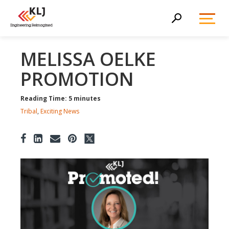
Toggl
Search
Menu
MELISSA OELKE
PROMOTION
Reading Time: 5 minutes
Tribal
,
Exciting News