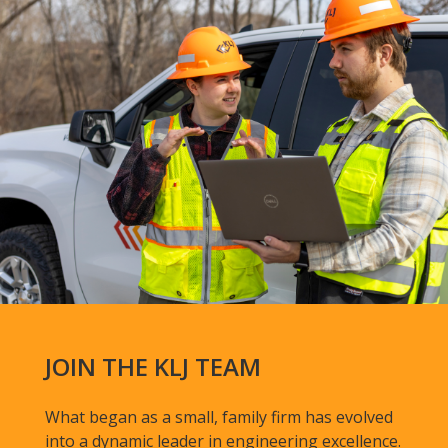
JOIN THE KLJ TEAM
What began as a small, family firm has evolved
into a dynamic leader in engineering excellence.