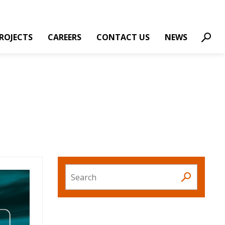
ROJECTS
CAREERS
CONTACT US
NEWS
Sear
Search