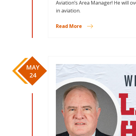
Aviation’s Area Manager! He will o
in aviation.
Read More
MAY
24