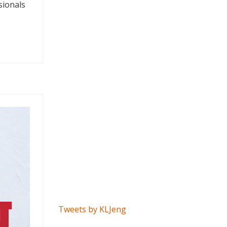
sionals
Tweets by KLJeng