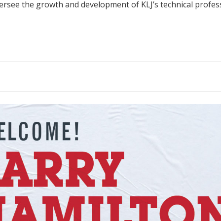
versee the growth and development of KLJ’s technical profes