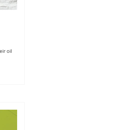
ir oil