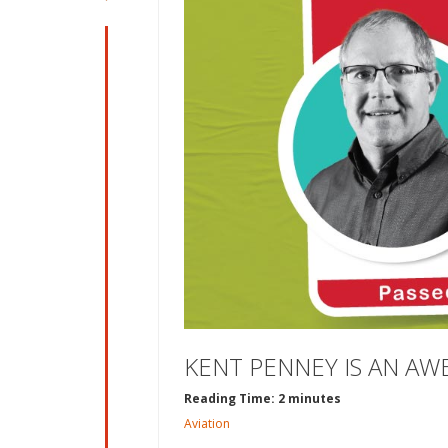
KENT PENNEY IS AN AW
Reading Time: 2 minutes
Aviation