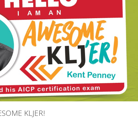
ESOME KLJER!