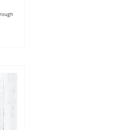
through