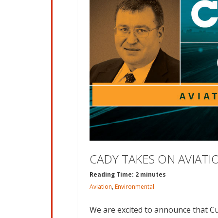
CADY TAKES ON AVIAT
Reading Time: 2 minutes
Aviation
,
Environmental
We are excited to announce that Cu