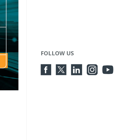
FOLLOW US