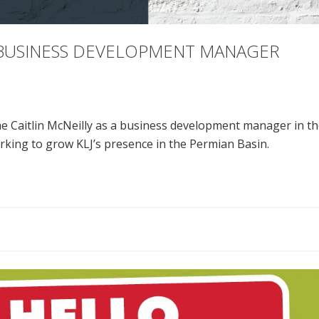
S BUSINESS DEVELOPMENT MANAGER
e Caitlin McNeilly as a business development manager in the
rking to grow KLJ’s presence in the Permian Basin.