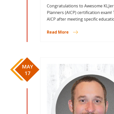
Congratulations to Awesome KLJer K
Planners (AICP) certification exam!
AICP after meeting specific educat
Read More
MAY
17