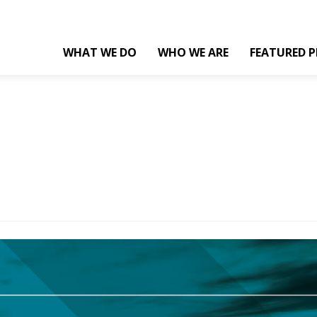
WHAT WE DO
WHO WE ARE
FEATURED P