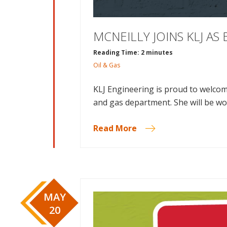
MCNEILLY JOINS KLJ A
Reading Time: 2 minutes
Oil & Gas
KLJ Engineering is proud to welcom
and gas department. She will be wo
Read More
MAY
20