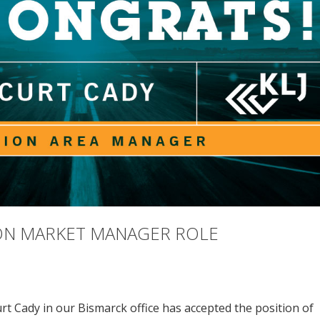
ION MARKET MANAGER ROLE
rt Cady in our Bismarck office has accepted the position of