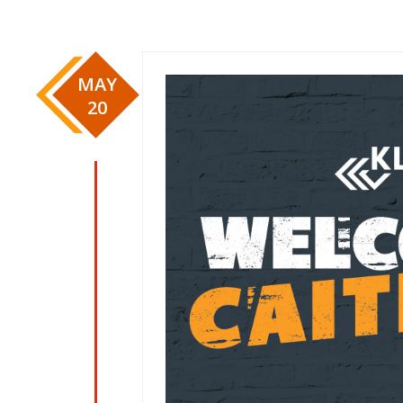
MAY
20