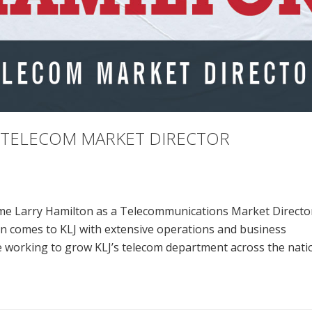
S TELECOM MARKET DIRECTOR
ome Larry Hamilton as a Telecommunications Market Director
on comes to KLJ with extensive operations and business
 working to grow KLJ’s telecom department across the nati