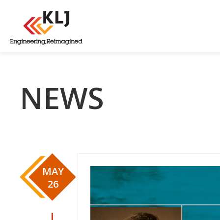
NEWS
MAY
26