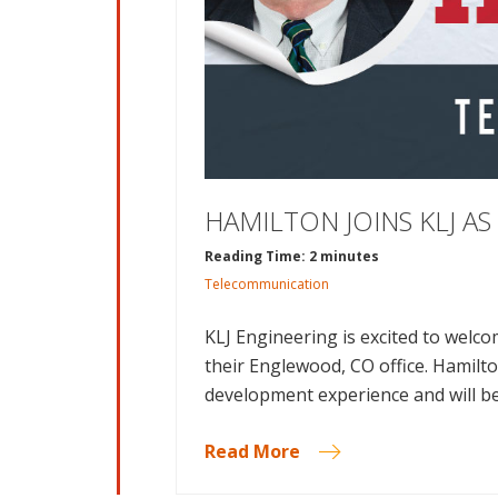
HAMILTON JOINS KLJ A
Reading Time: 2 minutes
Telecommunication
KLJ Engineering is excited to welc
their Englewood, CO office. Hamilt
development experience and will be
Read More