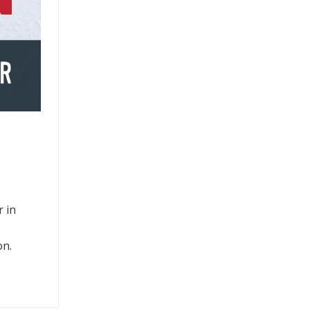
 in
on.