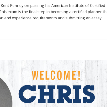
ent Penney on passing his American Institute of Certified
 This exam is the final step in becoming a certified planner 
ion and experience requirements and submitting an essay.