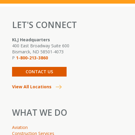
LET'S CONNECT
KLJ Headquarters
400 East Broadway Suite 600
Bismarck, ND 58501-4073
P
1-800-213-3860
CONTACT US
View All Locations
WHAT WE DO
Aviation
Construction Services