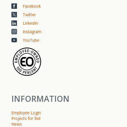
Facebook
Twitter
LinkedIn
Instagram
YouTube
INFORMATION
Employee Login
Projects for Bid
News