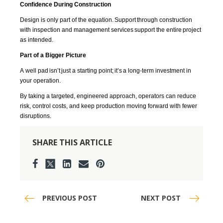
Confidence During Construction
Design is only part of the equation. Support through construction
with inspection and management services support the entire project
as intended.
Part of a Bigger Picture
A well pad
isn’t
just a starting point;
it’s
a long-term investment in
your operation.
By taking a targeted, engineered approach, operators can reduce
risk, control costs, and keep production moving forward with fewer
disruptions.
SHARE THIS ARTICLE
PREVIOUS POST
NEXT POST