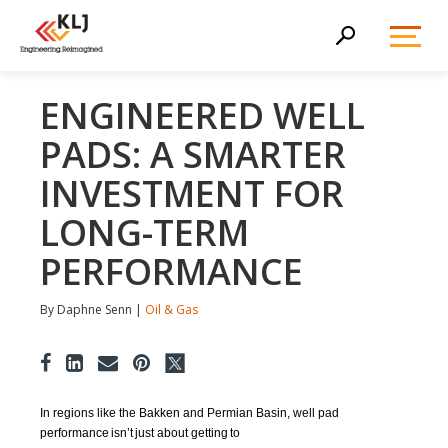
Toggl
Search
Menu
ENGINEERED WELL
PADS: A SMARTER
INVESTMENT FOR
LONG-TERM
PERFORMANCE
By Daphne Senn |
Oil & Gas
In regions like the Bakken and Permian Basin, well pad
performance
is
n
’t
just about gett
ing
to