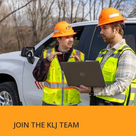
JOIN THE KLJ TEAM