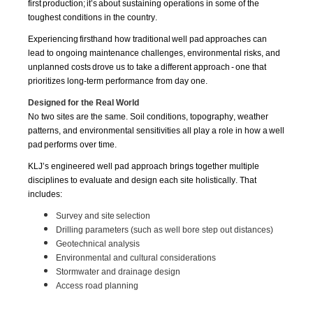
first
productio
n;
i
t’s
about
s
u
staining operations in some of the
toughest conditions in the country.
Experiencing firsthand how traditional
well pad
approaches can
lead to ongoing maintenance challenges, environmental risks, and
unplanned costs drove us to take a different approach - one that
prioritizes long-term performance from day one.
Designed for the Real World
No two sites are the same. Soil conditions, topography, weather
patterns, and environmental sensitivities all play a role in how a
well
pad
performs over time.
KLJ’s engineered well pad approach brings together multiple
disciplines to evaluate and design each site holistically. That
includes:
Survey and site selection
Drilling parameters (such as well bore step out distances)
Geotechnical analysis
Environmental and cultural considerations
Stormwater and drainage design
Access road planning