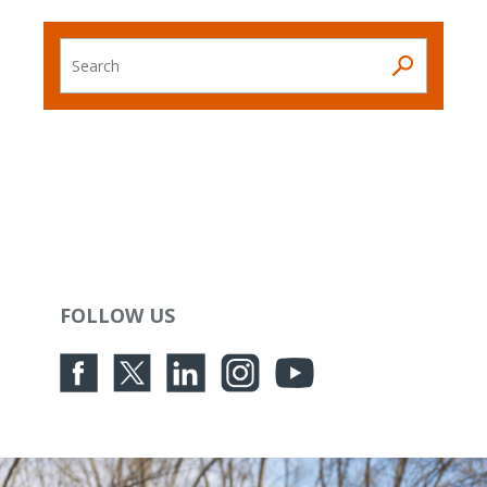
Search
FOLLOW US