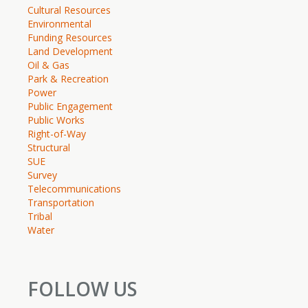
Cultural Resources
Environmental
Funding Resources
Land Development
Oil & Gas
Park & Recreation
Power
Public Engagement
Public Works
Right-of-Way
Structural
SUE
Survey
Telecommunications
Transportation
Tribal
Water
FOLLOW US