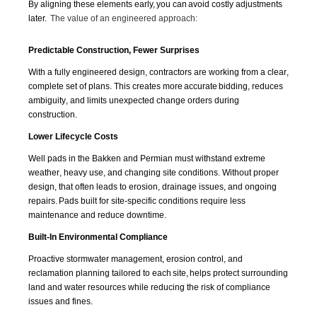
By aligning these elements early, you can avoid costly adjustments
later.
The value of an engineered approach:
Predictable Construction, Fewer Surprises
With a fully engineered design, contractors are working from a clear,
complete set of plans. This creates more
accurate
bidding, reduces
ambiguity, and limits unexpected change orders during
construction.
Lower Lifecycle Costs
Well pads in the Bakken and Permian must withstand extreme
weather, heavy use, and changing site conditions. Without proper
design, that often leads to erosion, drainage issues, and ongoing
repairs. Pads built for site-specific conditions require less
maintenance and reduce downtime.
Built-In Environmental Compliance
Proactive stormwater management, erosion control, and
reclamation planning tailored to each
site,
helps protect surrounding
land and water resources while reducing the risk of compliance
issues and fines.