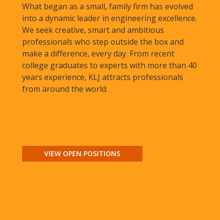
What began as a small, family firm has evolved
into a dynamic leader in engineering excellence.
We seek creative, smart and ambitious
professionals who step outside the box and
make a difference, every day. From recent
college graduates to experts with more than 40
years experience, KLJ attracts professionals
from around the world.
VIEW OPEN POSITIONS