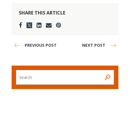
SHARE THIS ARTICLE
PREVIOUS POST
NEXT POST
Search