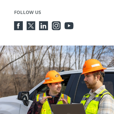
FOLLOW US