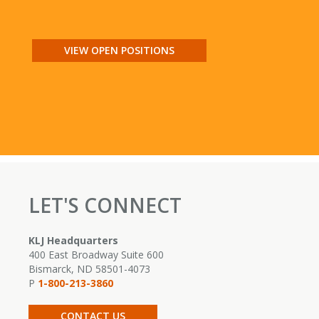
VIEW OPEN POSITIONS
LET'S CONNECT
KLJ Headquarters
400 East Broadway Suite 600
Bismarck, ND 58501-4073
P
1-800-213-3860
CONTACT US