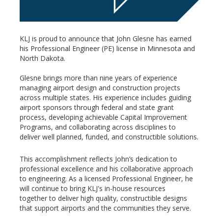
KLJ is proud to announce that John Glesne has earned
his Professional Engineer (PE) license in Minnesota and
North Dakota.
Glesne brings more than nine years of experience
managing airport design and construction projects
across multiple states. His experience includes guiding
airport sponsors through federal and state grant
process, developing achievable Capital Improvement
Programs, and collaborating across disciplines to
deliver well planned, funded, and constructible solutions.
This accomplishment reflects John’s dedication to
professional excellence and his collaborative approach
to engineering. As a licensed Professional Engineer, he
will continue to bring KLJ's in-house resources
together to deliver high quality, constructible designs
that support airports and the communities they serve.