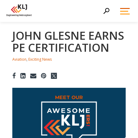
Toggl
Search
Menu
JOHN GLESNE EARNS
PE CERTIFICATION
Aviation
,
Exciting News