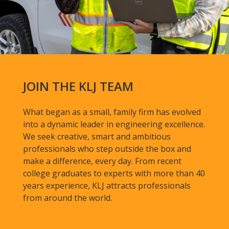
JOIN THE KLJ TEAM
What began as a small, family firm has evolved
into a dynamic leader in engineering excellence.
We seek creative, smart and ambitious
professionals who step outside the box and
make a difference, every day. From recent
college graduates to experts with more than 40
years experience, KLJ attracts professionals
from around the world.