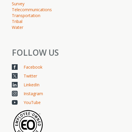
Survey
Telecommunications
Transportation
Tribal
Water
FOLLOW US
Facebook
Twitter
LinkedIn
Instagram
YouTube