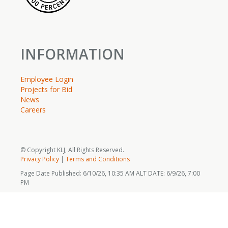
INFORMATION
Employee Login
Projects for Bid
News
Careers
© Copyright KLJ, All Rights Reserved.
Privacy Policy
|
Terms and Conditions
Page Date Published: 6/10/26, 10:35 AM ALT DATE: 6/9/26, 7:00
PM