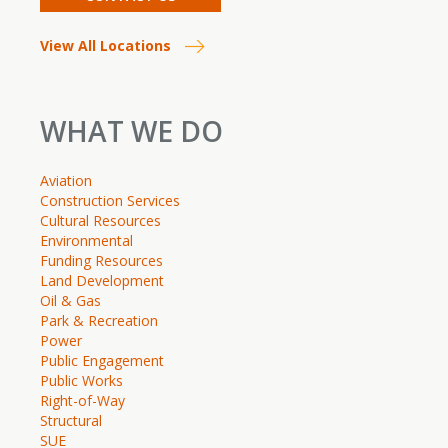
View All Locations
WHAT WE DO
Aviation
Construction Services
Cultural Resources
Environmental
Funding Resources
Land Development
Oil & Gas
Park & Recreation
Power
Public Engagement
Public Works
Right-of-Way
Structural
SUE