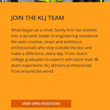
JOIN THE KLJ TEAM
What began as a small, family firm has evolved
into a dynamic leader in engineering excellence.
We seek creative, smart and ambitious
professionals who step outside the box and
make a difference, every day. From recent
college graduates to experts with more than 40
years experience, KLJ attracts professionals
from around the world.
VIEW OPEN POSITIONS