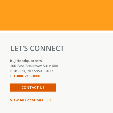
LET'S CONNECT
KLJ Headquarters
400 East Broadway Suite 600
Bismarck, ND 58501-4073
P
1-800-213-3860
CONTACT US
View All Locations