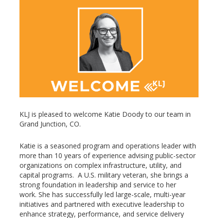
KLJ is pleased to welcome Katie Doody to our team in
Grand Junction, CO.
Katie is a seasoned program and operations leader with
more than 10 years of experience advising public-sector
organizations on complex infrastructure, utility, and
capital programs. A U.S. military veteran, she brings a
strong foundation in leadership and service to her
work. She has successfully led large-scale, multi-year
initiatives and partnered with executive leadership to
enhance strategy, performance, and service delivery