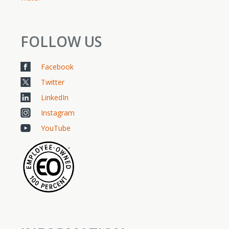
FOLLOW US
Facebook
Twitter
LinkedIn
Instagram
YouTube