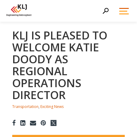
Toggl
Search
Menu
KLJ IS PLEASED TO
WELCOME KATIE
DOODY AS
REGIONAL
OPERATIONS
DIRECTOR
Transportation
,
Exciting News