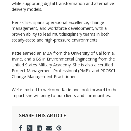
while supporting digital transformation and alternative
delivery models.
Her skillset spans operational excellence, change
management, and workforce development, with a
proven ability to lead multidisciplinary teams in both
steady-state and high-pressure environments.
Katie earned an MBA from the University of California,
Irvine, and a BS in Environmental Engineering from the
United States Military Academy. She is also a certified
Project Management Professional (PMP), and PROSCI
Change Management Practitioner.
We’re excited to welcome Katie and look forward to the
impact she will bring to our clients and communities.
SHARE THIS ARTICLE