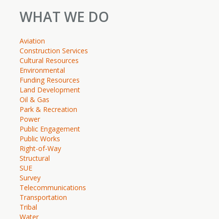
WHAT WE DO
Aviation
Construction Services
Cultural Resources
Environmental
Funding Resources
Land Development
Oil & Gas
Park & Recreation
Power
Public Engagement
Public Works
Right-of-Way
Structural
SUE
Survey
Telecommunications
Transportation
Tribal
Water