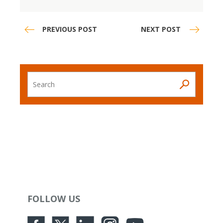
PREVIOUS POST
NEXT POST
Search
FOLLOW US