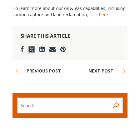
To learn more about our oil & gas capabilities, including
carbon capture and land reclamation,
click here
.
SHARE THIS ARTICLE
PREVIOUS POST
NEXT POST
Search