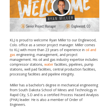
KLJ is proud to welcome Ryan Miller to our Englewood,
Colo. office as a senior project manager. Miller comes
to KLJ with more than 23 years of experience in
oil and
gas
engineering, management, and project
management. His oil and gas industry expertise includes
compressor stations,
water
facilities, pipelines, pump
stations, well pad facilities, central production facilities,
processing facilities and pipeline integrity.
Miller has a bachelor’s degree in mechanical engineering
from South Dakota School of Mines and Technology in
Rapid City, S.D and is a certified Process Hazard Analysis
(PHA) leader. He is also a member of Order of
Engineers.