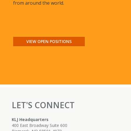
from around the world.
VIEW OPEN POSITIONS
LET'S CONNECT
KLJ Headquarters
400 East Broadway Suite 600