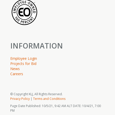
INFORMATION
Employee Login
Projects for Bid
News
Careers
© Copyright KLJ, All Rights Reserved.
Privacy Policy
|
Terms and Conditions
Page Date Published: 10/5/21, 9:42 AM ALT DATE: 10/4/21, 7:00
PM