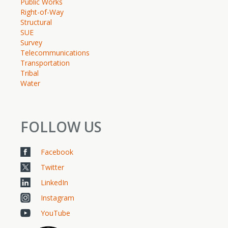
Public Works
Right-of-Way
Structural
SUE
Survey
Telecommunications
Transportation
Tribal
Water
FOLLOW US
Facebook
Twitter
LinkedIn
Instagram
YouTube