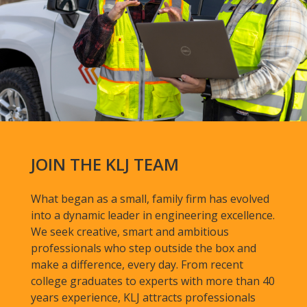
JOIN THE KLJ TEAM
What began as a small, family firm has evolved
into a dynamic leader in engineering excellence.
We seek creative, smart and ambitious
professionals who step outside the box and
make a difference, every day. From recent
college graduates to experts with more than 40
years experience, KLJ attracts professionals