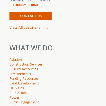
Bismarck, ND 58501-4073
P
1-800-213-3860
CONTACT US
View All Locations
WHAT WE DO
Aviation
Construction Services
Cultural Resources
Environmental
Funding Resources
Land Development
Oil & Gas
Park & Recreation
Power
Public Engagement