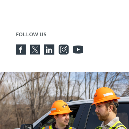
FOLLOW US