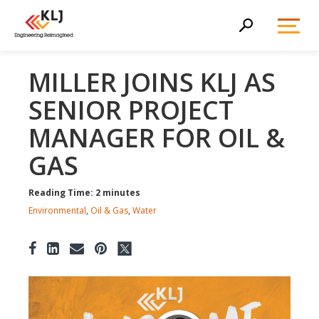
Toggl
Search
Menu
MILLER JOINS KLJ AS
SENIOR PROJECT
MANAGER FOR OIL &
GAS
Reading Time: 2 minutes
Environmental
,
Oil & Gas
,
Water