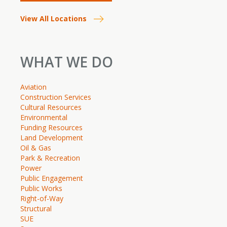
View All Locations
WHAT WE DO
Aviation
Construction Services
Cultural Resources
Environmental
Funding Resources
Land Development
Oil & Gas
Park & Recreation
Power
Public Engagement
Public Works
Right-of-Way
Structural
SUE