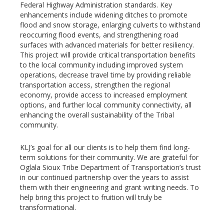
Federal Highway Administration standards. Key
enhancements include widening ditches to promote
flood and snow storage, enlarging culverts to withstand
reoccurring flood events, and strengthening road
surfaces with advanced materials for better resiliency.
This project will provide critical transportation benefits
to the local community including improved system
operations, decrease travel time by providing reliable
transportation access, strengthen the regional
economy, provide access to increased employment
options, and further local community connectivity, all
enhancing the overall sustainability of the Tribal
community.
KLJ’s goal for all our clients is to help them find long-
term solutions for their community. We are grateful for
Oglala Sioux Tribe Department of Transportation’s trust
in our continued partnership over the years to assist
them with their engineering and grant writing needs. To
help bring this project to fruition will truly be
transformational.