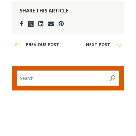
SHARE THIS ARTICLE
PREVIOUS POST
NEXT POST
Search