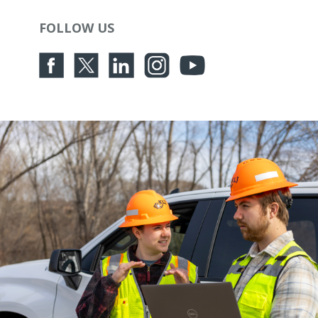
FOLLOW US