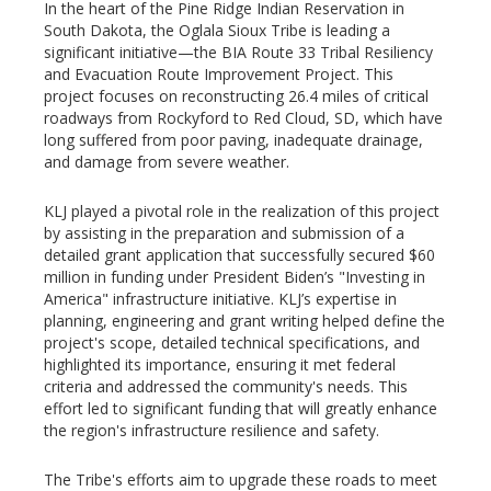
In the heart of the Pine Ridge Indian Reservation in
South Dakota, the Oglala Sioux Tribe is leading a
significant initiative—the BIA Route 33 Tribal Resiliency
and Evacuation Route Improvement Project. This
project focuses on reconstructing 26.4 miles of critical
roadways from Rockyford to Red Cloud, SD, which have
long suffered from poor paving, inadequate drainage,
and damage from severe weather.
KLJ played a pivotal role in the realization of this project
by assisting in the preparation and submission of a
detailed grant application that successfully secured $60
million in funding under President Biden’s "Investing in
America" infrastructure initiative. KLJ’s expertise in
planning, engineering and grant writing helped define the
project's scope, detailed technical specifications, and
highlighted its importance, ensuring it met federal
criteria and addressed the community's needs. This
effort led to significant funding that will greatly enhance
the region's infrastructure resilience and safety.
The Tribe's efforts aim to upgrade these roads to meet