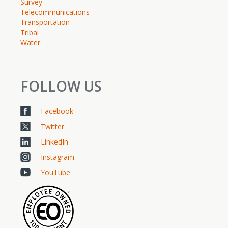
Survey
Telecommunications
Transportation
Tribal
Water
FOLLOW US
Facebook
Twitter
LinkedIn
Instagram
YouTube