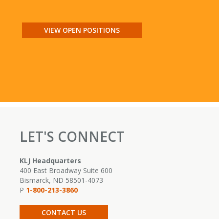
VIEW OPEN POSITIONS
LET'S CONNECT
KLJ Headquarters
400 East Broadway Suite 600
Bismarck, ND 58501-4073
P
1-800-213-3860
CONTACT US