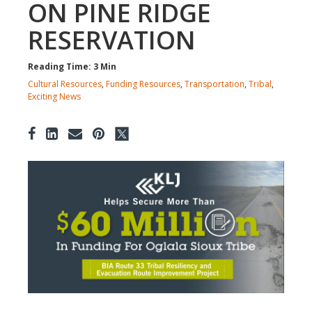
ON PINE RIDGE
RESERVATION
Reading Time: 3 Min
Cultural Resources
,
Funding Resources
,
Transportation
,
Tribal
,
Exciting News