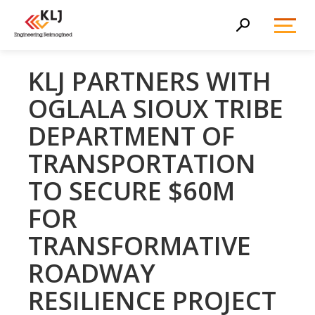
Toggl
Search
Menu
KLJ PARTNERS WITH
OGLALA SIOUX TRIBE
DEPARTMENT OF
TRANSPORTATION
TO SECURE $60M
FOR
TRANSFORMATIVE
ROADWAY
RESILIENCE PROJECT