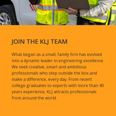
JOIN THE KLJ TEAM
What began as a small, family firm has evolved
into a dynamic leader in engineering excellence.
We seek creative, smart and ambitious
professionals who step outside the box and
make a difference, every day. From recent
college graduates to experts with more than 40
years experience, KLJ attracts professionals
from around the world.